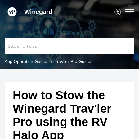
Winegard
App Operation Guides
Trav'ler Pro Guides
How to Stow the
Winegard Trav'ler
Pro using the RV
Halo App