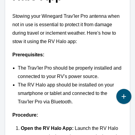
Stowing your Winegard Trav'ler Pro antenna when
not in use is essential to protect it from damage
during travel or inclement weather.
Here's how to
stow it using the RV Halo app:
Prerequisites:
The Trav'ler Pro should be properly installed and
connected to your RV's power source.
The RV Halo app should be installed on your
smartphone or tablet and connected to the
Trav'ler Pro via Bluetooth.
Procedure:
Open the RV Halo App:
Launch the RV Halo