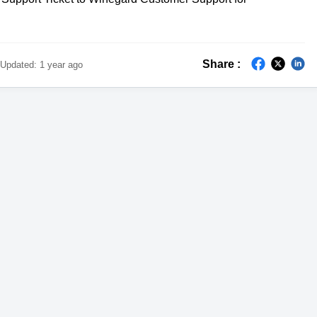
Share :
Updated:
1 year ago