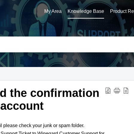
My Area
Knowledge Base
Product Reg
ed the confirmation
 account
il please check your junk or spam folder.
 a Support Ticket to Winegard Customer Support for