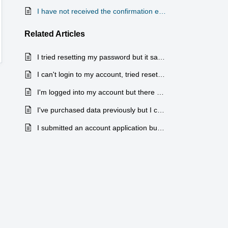
I have not received the confirmation email for my new account
Related
Articles
I tried resetting my password but it says my account doesn't exist, tried creating a new account and says the email is already in use, what do I do?
I can't login to my account, tried resetting my password but have not received the email.
I'm logged into my account but there are no orders showing up
I've purchased data previously but I can't find the right place to purchase more
I submitted an account application but have not heard back