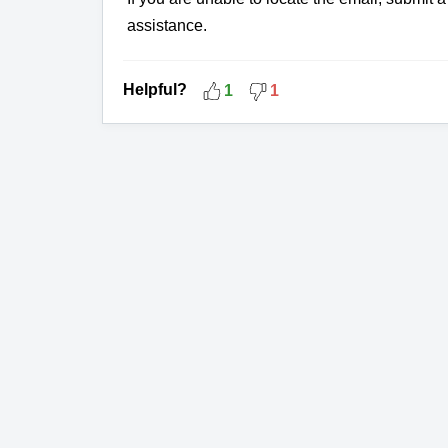
assistance.
Helpful?
1
1