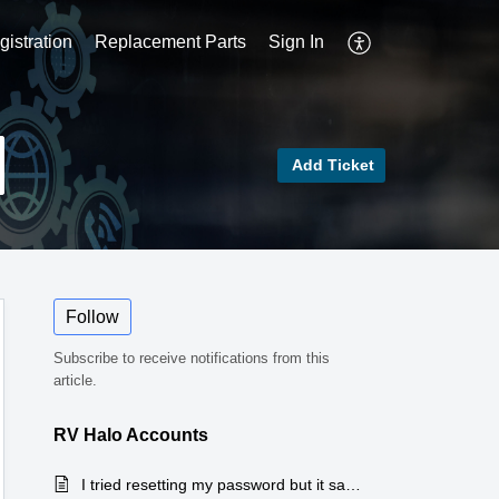
istration
Replacement Parts
Sign In
Add Ticket
Follow
Subscribe to receive notifications from this
article.
RV Halo Accounts
I tried resetting my password but it says my account doesn't exist, tried creating a new account and says the email is already in use, what do I do?