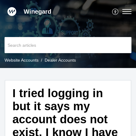
Winegard
Website Accounts
Dealer Accounts
I tried logging in
but it says my
account does not
exist, I know I have