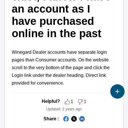
an account as I
have purchased
online in the past
Winegard Dealer accounts have separate login
pages than Consumer accounts. On the website
scroll to the very bottom of the page and click the
Login link under the dealer heading. Direct link
provided for convenience.
Helpful?
1
1
Updated:
2 years ago
Share :