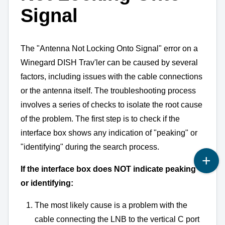
Signal
The "Antenna Not Locking Onto Signal" error on a
Winegard DISH Trav'ler can be caused by several
factors,
including issues with the cable connections
or the antenna itself.
The troubleshooting process
involves a series of checks to isolate the root cause
of the problem.
The first step is to check if the
interface box shows any indication of "peaking" or
"identifying" during the search process.
If the interface box does NOT indicate peaking
or identifying:
The most likely cause is a problem with the
cable connecting the LNB to the vertical C port