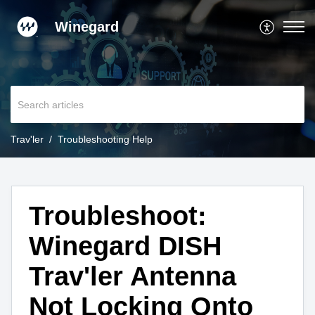
Winegard
Trav'ler
Troubleshooting Help
Troubleshoot:
Winegard DISH
Trav'ler Antenna
Not Locking Onto