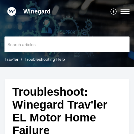
Winegard
Trav'ler
Troubleshooting Help
Troubleshoot:
Winegard Trav'ler
EL Motor Home
Failure