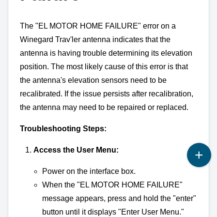
The "EL MOTOR HOME FAILURE" error on a
Winegard Trav'ler antenna indicates that the
antenna is having trouble determining its elevation
position.
The most likely cause of this error is that
the antenna's elevation sensors need to be
recalibrated.
If the issue persists after recalibration,
the antenna may need to be repaired or replaced.
Troubleshooting Steps:
Access the User Menu:
Power on the interface box.
When the "EL MOTOR HOME FAILURE"
message appears,
press and hold the "enter"
button until it displays "Enter User Menu.
"