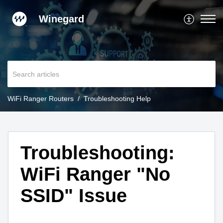
Winegard
WiFi Ranger Routers
Troubleshooting Help
Troubleshooting:
WiFi Ranger "No
SSID" Issue