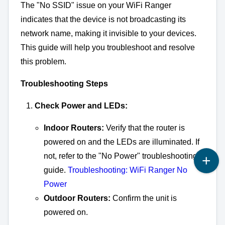
The "No SSID" issue on your WiFi Ranger
indicates that the device is not broadcasting its
network name,
making it invisible to your devices.
This guide will help you troubleshoot and resolve
this problem.
Troubleshooting Steps
Check Power and LEDs:
Indoor Routers:
Verify that the router is
powered on and the LEDs are illuminated. If
not, refer to the "No Power" troubleshooting
guide.
Troubleshooting: WiFi Ranger No
Power
Outdoor Routers:
Confirm the unit is
powered on.