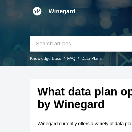
Winegard
Knowledge Base
FAQ
Data Plans
What data plan op
by Winegard
Winegard currently offers a variety of data pla