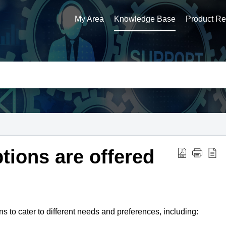
My Area
Knowledge Base
Product Reg
tions are offered
ns to cater to different needs and preferences,
including: