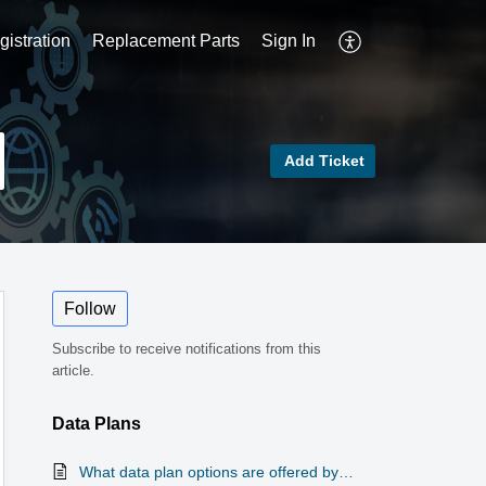
istration
Replacement Parts
Sign In
Add Ticket
Follow
Subscribe to receive notifications from this
article.
Data Plans
What data plan options are offered by Winegard