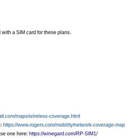
with a SIM card for these plans.
att.com/maps/wireless-coverage.html
:
https://www.rogers.com/mobility/network-coverage-map
se one here:
https://winegard.com/RP-SIM1/