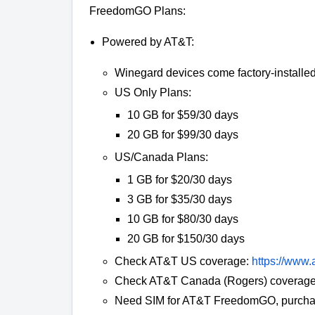
FreedomGO Plans:
Powered by AT&T:
Winegard devices come factory-installed 
US Only Plans:
10 GB for $59/30 days
20 GB for $99/30 days
US/Canada Plans:
1 GB for $20/30 days
3 GB for $35/30 days
10 GB for $80/30 days
20 GB for $150/30 days
Check AT&T US coverage:
https://www.
Check AT&T Canada (Rogers) coverage
Need SIM for AT&T FreedomGO, purcha