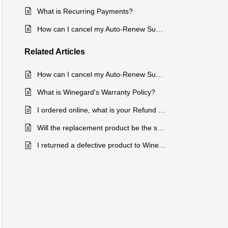
What is Recurring Payments?
How can I cancel my Auto-Renew Subscription?
Related
Articles
How can I cancel my Auto-Renew Subscription?
What is Winegard's Warranty Policy?
I ordered online, what is your Refund and Warranty Policy for new products?
Will the replacement product be the same as the defective product?
I returned a defective product to Winegard for a replacement/refund under the warranty, but I did not get a Returned Material Authorization Number (RMA)