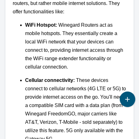
routers, but rather mobile internet solutions. They
offer functionalities like:
WiFi Hotspot:
Winegard Routers act as
mobile hotspots. They essentially create a
local WiFi network that your devices can
connect to, providing internet access through
the WiFi range extender functionality or
cellular connection.
Cellular connectivity:
These devices
connect to cellular networks (4G LTE or 5G) to
provide internet access on the go. You'll need
a compatible SIM card with a data plan (from
Winegard FreedomGO, major carriers like
AT&T, Verizon, T-Mobile - sold separately) to
utilize this feature. 5G only available with the
Gateway 5G.