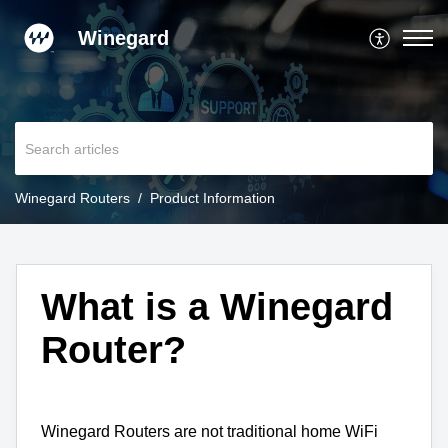
Winegard
Winegard Routers
Product Information
What is a Winegard
Router?
Winegard Routers are not traditional home WiFi