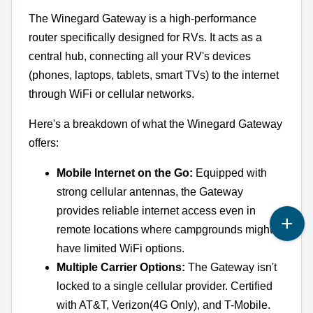
The Winegard Gateway is a high-performance
router specifically designed for RVs. It acts as a
central hub, connecting all your RV's devices
(phones, laptops, tablets, smart TVs) to the internet
through WiFi or cellular networks.
Here's a breakdown of what the Winegard Gateway
offers:
Mobile Internet on the Go:
Equipped with
strong cellular antennas, the Gateway
provides reliable internet access even in
remote locations where campgrounds might
have limited WiFi options.
Multiple Carrier Options:
The Gateway isn't
locked to a single cellular provider. Certified
with AT&T, Verizon(4G Only), and T-Mobile.