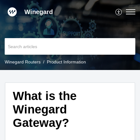
Winegard
Winegard Routers
Product Information
What is the
Winegard
Gateway?