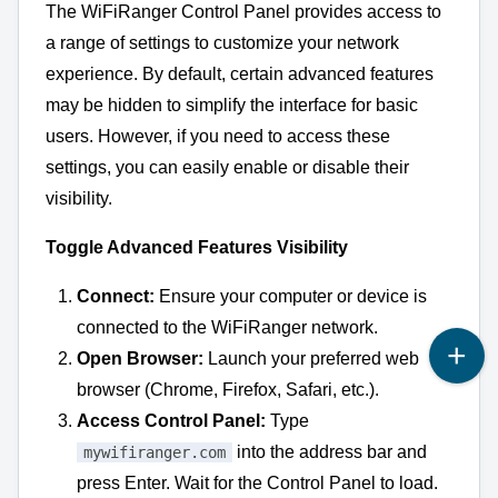
The WiFiRanger Control Panel provides access to
a range of settings to customize your network
experience.
By default,
certain advanced features
may be hidden to simplify the interface for basic
users.
However,
if you need to access these
settings,
you can easily enable or disable their
visibility.
Toggle Advanced Features Visibility
Connect:
Ensure your computer or device is
connected to the WiFiRanger network.
Open Browser:
Launch your preferred web
browser (Chrome,
Firefox,
Safari,
etc.
).
Access Control Panel:
Type
into the address bar and
mywifiranger.com
press Enter.
Wait for the Control Panel to load.