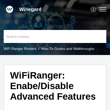
Winegard
WiFi Ranger Routers
How-To-Guides and Walkthroughs
WiFiRanger:
Enabe/Disable
Advanced Features