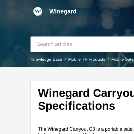
Winegard
Knowledge Base
Mobile TV Products
Mobile Sate
Winegard Carryou
Specifications
The Winegard Carryout G3 is a portable satel