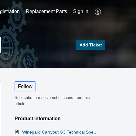
istration
Replacement Parts
Sign In
Add Ticket
Follow
Subscribe to receive notifications from this
article.
Product Information
Winegard Carryout G3 Technical Specifications