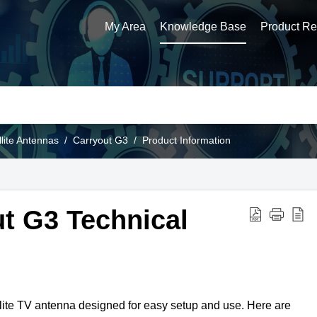
My Area
Knowledge Base
Product Reg
llite Antennas
Carryout G3
Product Information
t G3 Technical
lite TV antenna designed for easy setup and use. Here are 