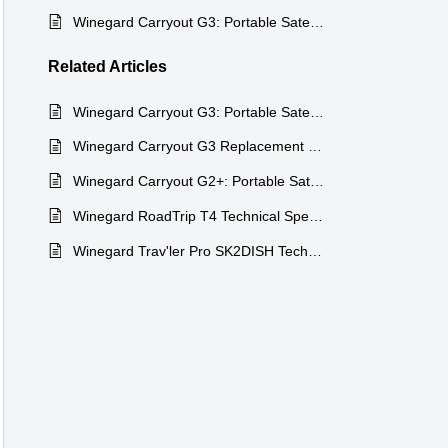
Winegard Carryout G3: Portable Satellite TV on the Go
Related
Articles
Winegard Carryout G3: Portable Satellite TV on the Go
Winegard Carryout G3 Replacement Parts
Winegard Carryout G2+: Portable Satellite for Trucks
Winegard RoadTrip T4 Technical Specifications
Winegard Trav'ler Pro SK2DISH Technical Specifications