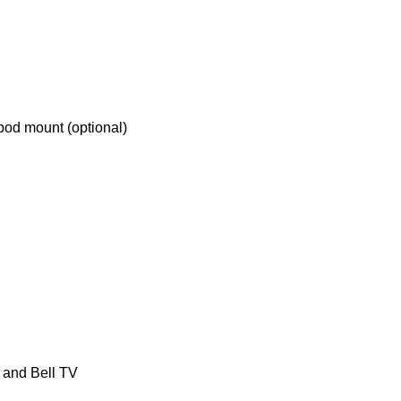
ipod mount (optional)
and Bell TV