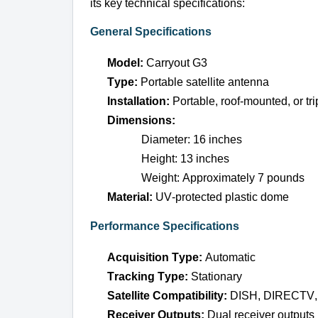
its key technical specifications:
General Specifications
Model:
 Carryout G3
Type:
 Portable satellite antenna
Installation:
 Portable, roof-mounted, or tr
Dimensions:
Diameter: 16 inches
Height: 13 inches
Weight: Approximately 7 pounds
Material:
 UV-protected plastic dome
Performance Specifications
Acquisition Type:
 Automatic
Tracking Type:
 Stationary
Satellite Compatibility:
 DISH, DIRECTV, 
Receiver Outputs:
 Dual receiver outputs