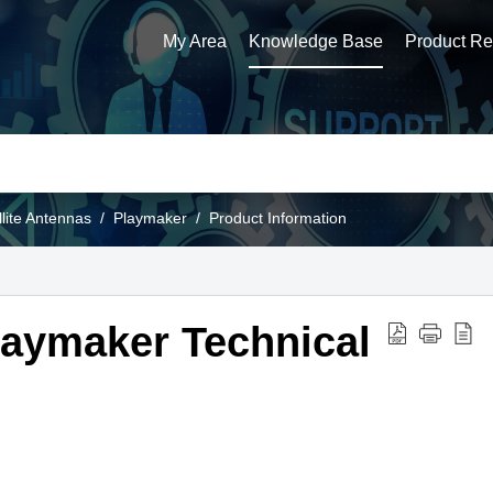
My Area
Knowledge Base
Product Reg
llite Antennas
Playmaker
Product Information
aymaker Technical