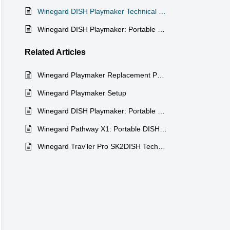
Winegard DISH Playmaker Technical Specifications
Winegard DISH Playmaker: Portable Satellite TV on the Go Exclusively DISH
Related
Articles
Winegard Playmaker Replacement Parts
Winegard Playmaker Setup
Winegard DISH Playmaker: Portable Satellite TV on the Go Exclusively DISH
Winegard Pathway X1: Portable DISH Satellite Antenna
Winegard Trav'ler Pro SK2DISH Technical Specifications