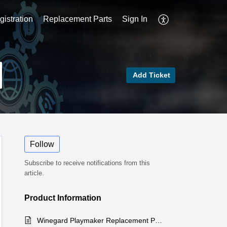
istration
Replacement Parts
Sign In
Add Ticket
Follow
Subscribe to receive notifications from this
article.
Product Information
Winegard Playmaker Replacement Parts