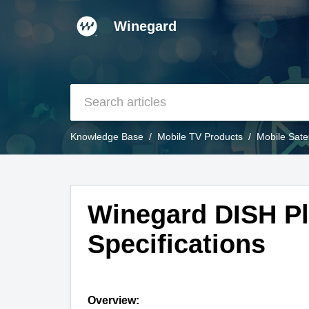
Winegard
Knowledge Base
Mobile TV Products
Mobile Sate
Winegard DISH Pl
Specifications
Overview: