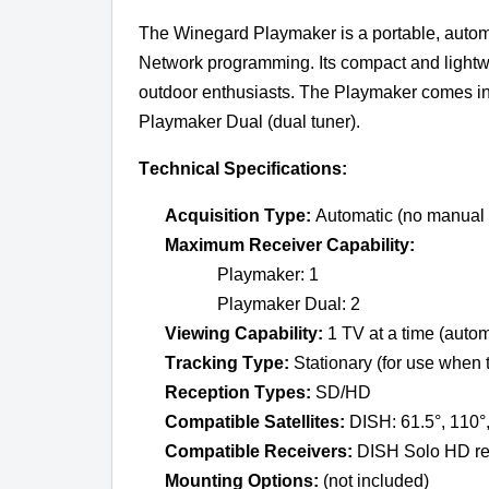
The Winegard Playmaker is a portable, automat
Network programming. Its compact and lightwei
outdoor enthusiasts. The Playmaker comes in 
Playmaker Dual (dual tuner).
Technical Specifications:
Acquisition Type:
 Automatic (no manual
Maximum
 Receiver Capability:
Playmaker: 1
Playmaker Dual: 2
Viewing Capability:
 1 TV at a time (auto
Tracking Type:
 Stationary (for use when 
Reception Types:
 SD/HD
Compatible Satellites:
 DISH: 61.5°, 110°
Compatible Receivers:
 DISH Solo HD rec
Mounting Options:
 (not included) 