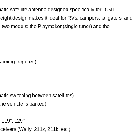
ic satellite antenna designed specifically for DISH 
ght design makes it ideal for RVs, campers, tailgaters, and 
two models: the Playmaker (single tuner) and the 
 aiming 
required
)
matic switching between satellites)
the vehicle is parked)
, 119°, 129°
eivers (Wally, 211z, 211k, etc.)