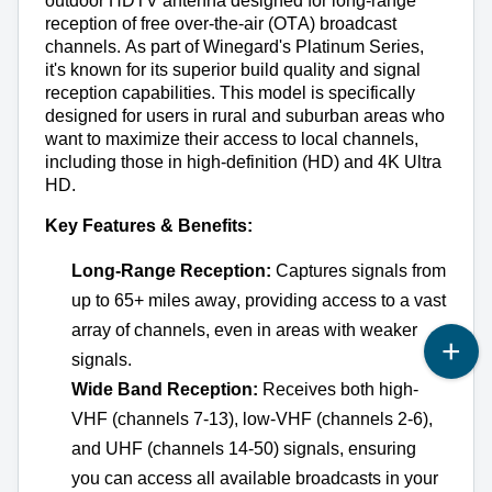
outdoor HDTV antenna designed for long-range 
reception of free over-the-air (OTA) broadcast 
channels. As part of Winegard's Platinum Series, 
it's
 known for its superior build quality and signal 
reception capabilities. This model is specifically 
designed for users in rural and suburban areas who 
want to maximize their access to local channels, 
including those in high-definition (HD) and 4K Ultra 
HD.
Key Features & Benefits:
Long-Range Reception:
 Captures signals from 
up to 65+ miles away, providing access to a vast 
array of channels, even in areas with weaker 
signals.
Wide Band Reception:
 Receives both high-
VHF (channels 7-13), low-VHF (channels 2-6), 
and UHF (channels 14-50) signals, ensuring 
you can access all available broadcasts in your 