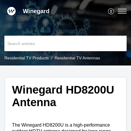
Winegard
Residential TV Products
Residential TV Antennas
Winegard HD8200U
Antenna
The Winegard HD8200U is a high-performance 