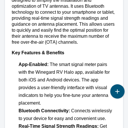
designed to simplify the installation and 
optimization of TV antennas. It uses Bluetooth 
technology to connect to your smartphone or tablet, 
providing real-time signal strength readings and 
guidance on antenna placement. This allows users 
to quickly and easily find the 
optimal
 position for 
their antenna to receive the maximum number of 
free over-the-air (OTA) channels.
Key Features & Benefits
App-Enabled:
 The smart signal meter pairs 
with the Winegard RV Halo app, available for 
both iOS and Android devices. The app 
provides a user-friendly interface with visual 
indicators to help you fine-tune your antenna 
placement.
Bluetooth Connectivity:
 Connects wirelessly 
to your device for easy and convenient use.
Real-Time Signal Strength Readings:
 Get 