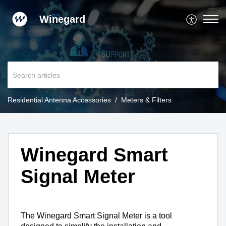
Winegard
Residential Antenna Accessories
Meters & Filters
Winegard Smart
Signal Meter
The Winegard Smart Signal Meter is a tool 