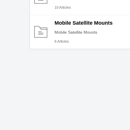
10 Articles
Mobile Satellite Mounts
Mobile Satellite Mounts
6 Articles