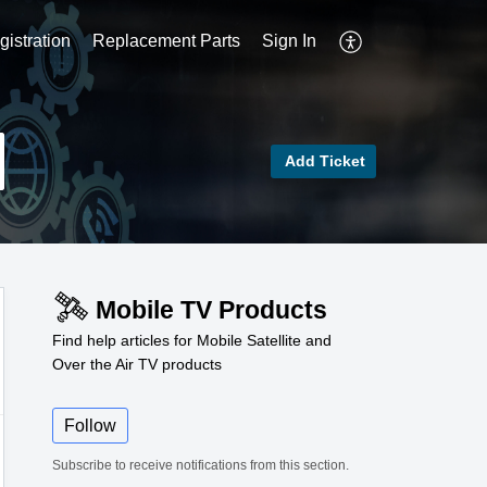
istration
Replacement Parts
Sign In
Add Ticket
Mobile TV Products
Find help articles for Mobile Satellite and
Over the Air TV products
Follow
Subscribe to receive notifications from this section.