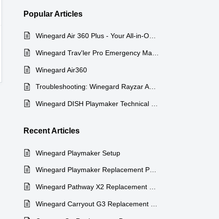
Popular
Articles
Winegard Air 360 Plus - Your All-in-One Entertainment Solution
Winegard Trav'ler Pro Emergency Manual Stow Procedure
Winegard Air360
Troubleshooting: Winegard Rayzar Automatic Antenna
Winegard DISH Playmaker Technical Specifications
Recent
Articles
Winegard Playmaker Setup
Winegard Playmaker Replacement Parts
Winegard Pathway X2 Replacement Parts
Winegard Carryout G3 Replacement Parts