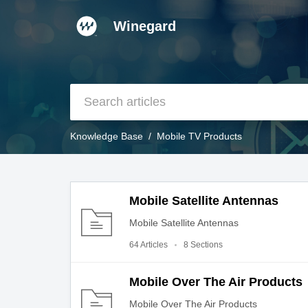
Winegard
Knowledge Base
Mobile TV Products
Mobile Satellite Antennas
Mobile Satellite Antennas
64 Articles
8 Sections
Mobile Over The Air Products
Mobile Over The Air Products