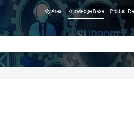
My Area
Knowledge Base
Product Reg