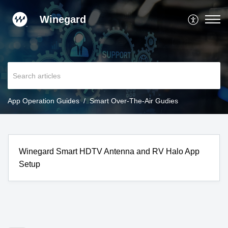
Winegard
App Operation Guides
Smart Over-The-Air Gudies
Winegard Smart HDTV Antenna and RV Halo App
Setup