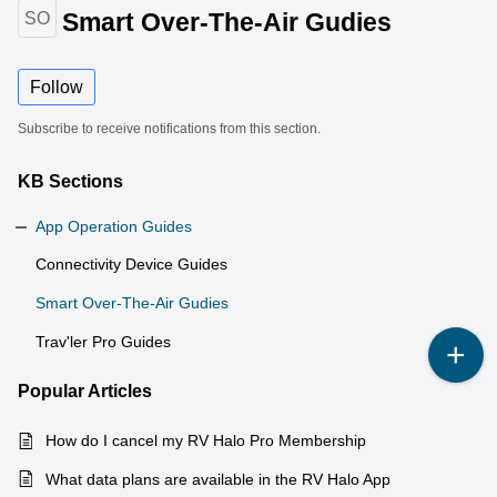
Smart Over-The-Air Gudies
SO
Follow
Subscribe to receive notifications from this section.
KB Sections
App Operation Guides
Connectivity Device Guides
Smart Over-The-Air Gudies
Trav'ler Pro Guides
Popular
Articles
How do I cancel my RV Halo Pro Membership
What data plans are available in the RV Halo App