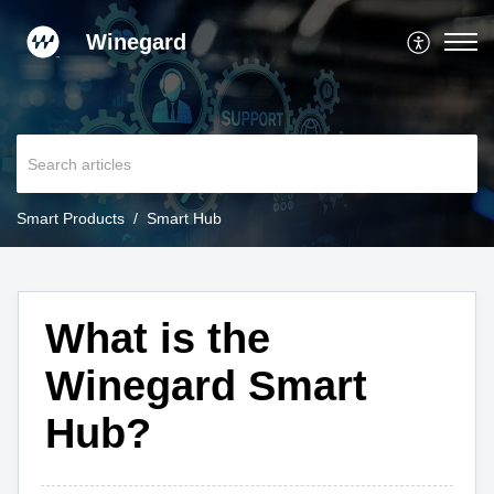
Winegard
Smart Products
Smart Hub
What is the
Winegard Smart
Hub?