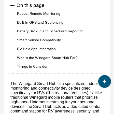
On this page
Robust Remote Monitoring
Built-In GPS and Geofencing
Battery Backup and Scheduled Reporting
Smart Sensor Compatibility
RV Halo App Integration
Who is the Winegard Smart Hub For?
Things to Consider:
The Winegard Smart Hub is a specialized indoor
monitoring and connectivity device designed
specifically for RVs (Recreational Vehicles). Unlike
traditional Winegard mobile routers that prioritize
high-speed internet streaming for your personal
devices, the Smart Hub acts as a dedicated central
command station for RV awareness, security, and