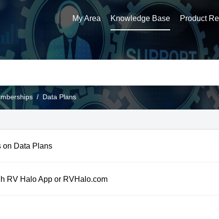
My Area
Knowledge Base
Product Reg
emberships
Data Plans
 on Data Plans
h RV Halo App or RVHalo.com