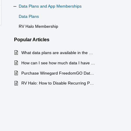
Data Plans and App Memberships
Data Plans
RV Halo Membership
Popular
Articles
What data plans are available in the RV Halo App
How can I see how much data I have used?
Purchase Winegard FreedomGO Data Through RV Halo App or RVHalo.com
RV Halo: How to Disable Recurring Payments on Data Plans