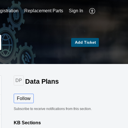
istration
Replacement Parts
Sign In
Add Ticket
Data Plans
DP
Follow
Subscribe to receive notifications from this section.
KB Sections