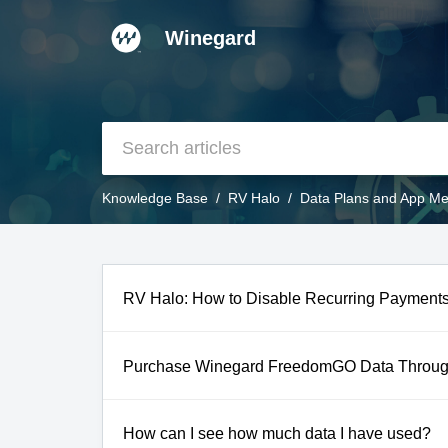
Winegard
Knowledge Base
RV Halo
Data Plans and App M
RV Halo: How to Disable Recurring Payments
Purchase Winegard FreedomGO Data Throug
How can I see how much data I have used?