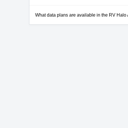
What data plans are available in the RV Halo